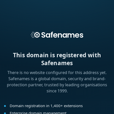
This domain is registered with
Safenames
There is no website configured for this address yet.
Safenames is a global domain, security and brand-
protection partner, trusted by leading organisations
since 1999.
Domain registration in 1,400+ extensions
Enterprise domain management