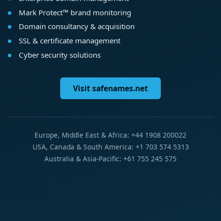
Mark Protect™ brand monitoring
Domain consultancy & acquisition
SSL & certificate management
Cyber security solutions
Visit safenames.net
Europe, Middle East & Africa: +44 1908 200022
USA, Canada & South America: +1 703 574 5313
Australia & Asia-Pacific: +61 755 245 575